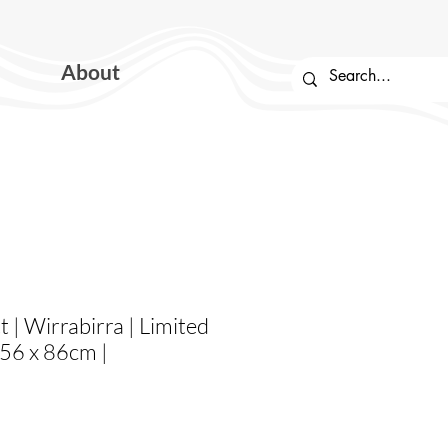
About
t | Wirrabirra | Limited
| 56 x 86cm |