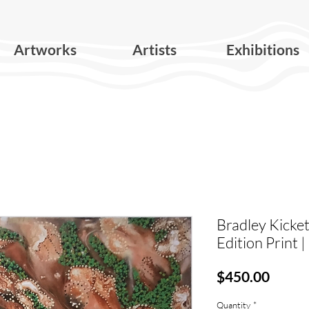
Artworks
Artists
Exhibitions
Bradley Kicket
Edition Print 
Price
$450.00
Quantity
*