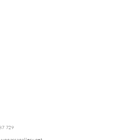
87 729
yungarragallery.net