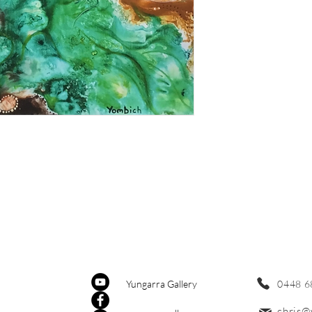
0448 6
Yungarra Gallery
chris@