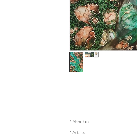
* About us
* Artists