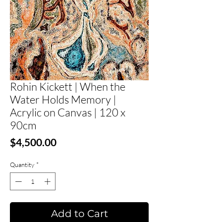
Rohin Kickett | When the
Water Holds Memory |
Acrylic on Canvas | 120 x
90cm
Price
$4,500.00
Quantity
*
Add to Cart