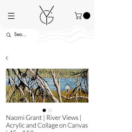
Naomi Grant | River Views |
Acrylic and Collage on Canvas