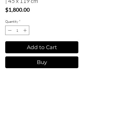
| 45 x 119 cm
Price
$1,800.00
Quantity
*
Add to Cart
Buy