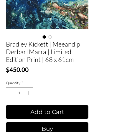
Bradley Kickett | Meeandip
Derbarl Marra | Limited
Edition Print | 68 x 61cm |
Price
$450.00
Quantity
*
Add to Cart
Buy