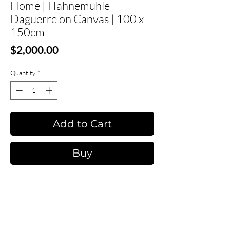
Home | Hahnemuhle
Daguerre on Canvas | 100 x
150cm
Price
$2,000.00
Quantity
*
Add to Cart
Buy