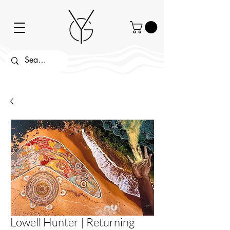
Lowell Hunter | Returning