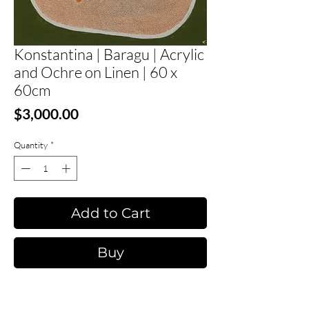
Konstantina | Baragu | Acrylic
and Ochre on Linen | 60 x
60cm
Price
$3,000.00
Quantity
*
Add to Cart
Buy