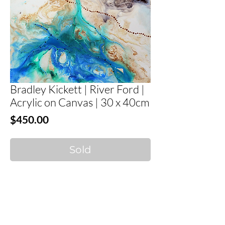
Bradley Kickett | River Ford |
Acrylic on Canvas | 30 x 40cm
Price
$450.00
Sold