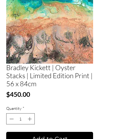
Bradley Kickett | Oyster
Stacks | Limited Edition Print |
56 x 84cm
Price
$450.00
Quantity
*
Add to Cart