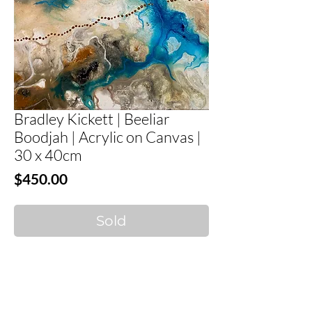
Bradley Kickett | Beeliar
Boodjah | Acrylic on Canvas |
30 x 40cm
Price
$450.00
Sold